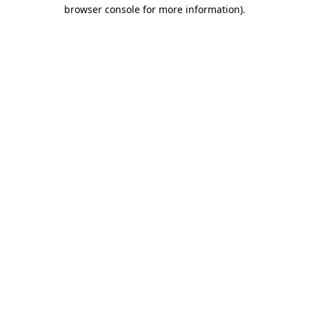
browser console for more information).