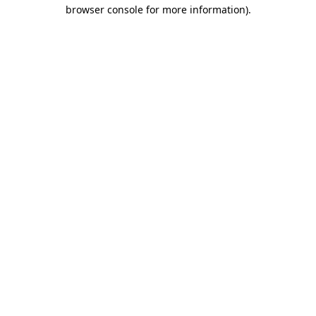
browser console for more information).