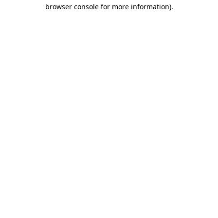
browser console for more information).