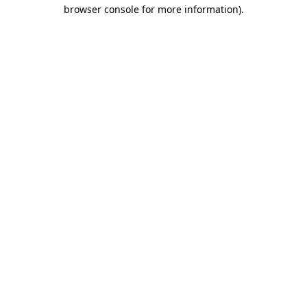
browser console for more information).