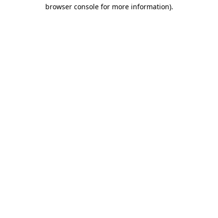
browser console for more information).