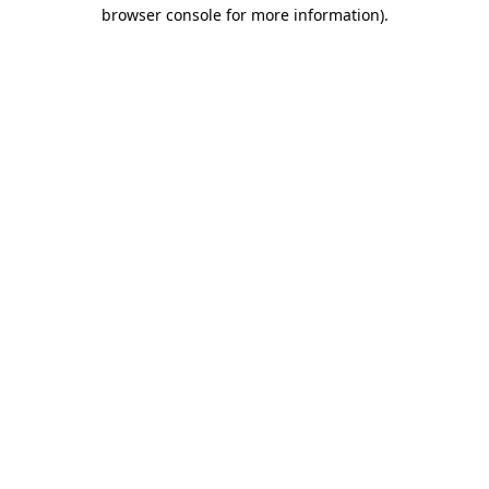
browser console for more information).