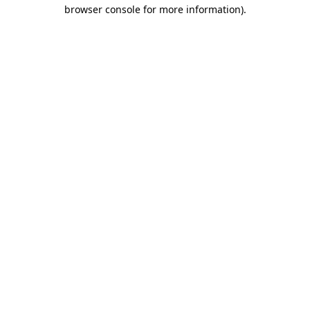
browser console for more information).