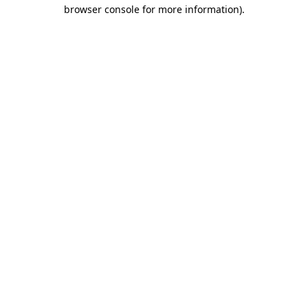
browser console for more information).