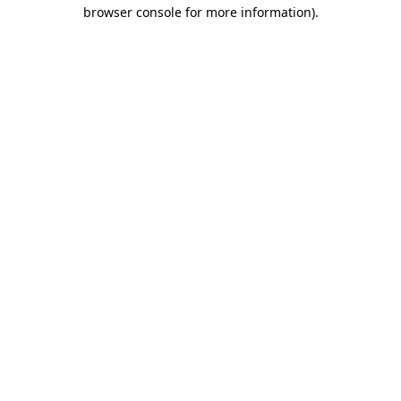
browser console for more information).