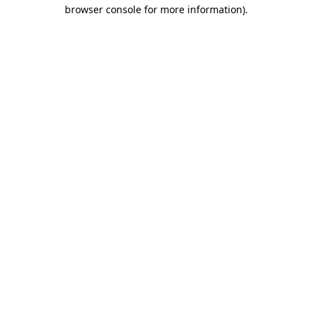
browser console for more information).