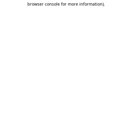
browser console for more information).