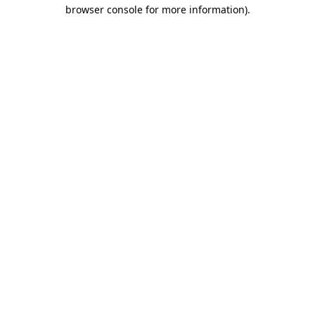
browser console for more information).