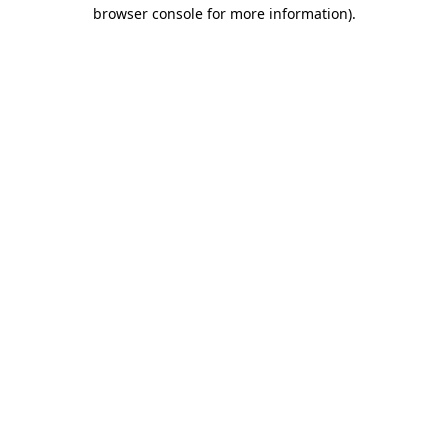
browser console for more information).