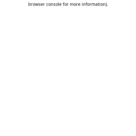
browser console for more information).