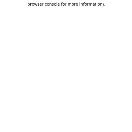
browser console for more information).