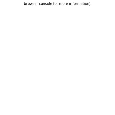
browser console for more information).