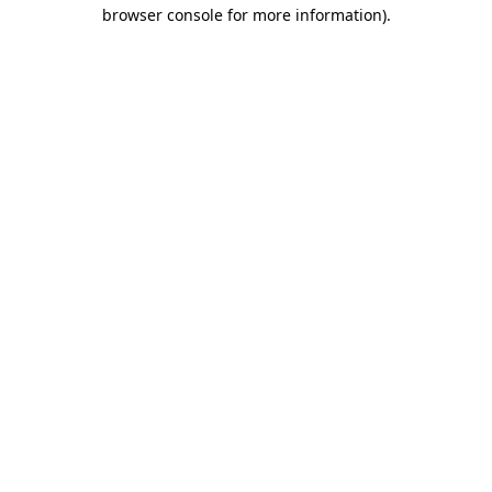
browser console for more information).