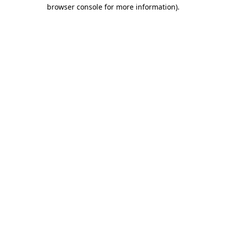
browser console for more information).