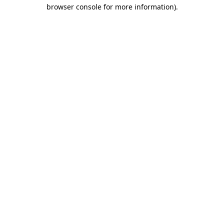
browser console for more information).