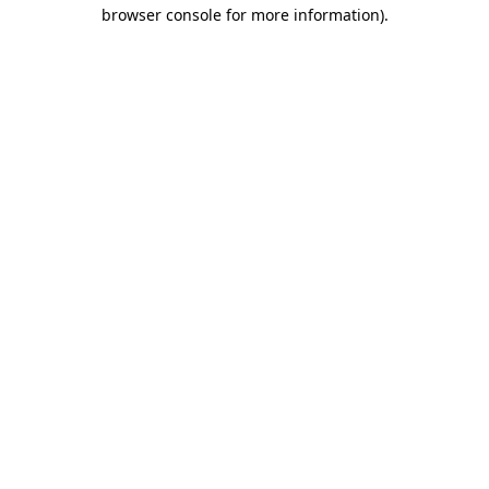
browser console for more information).