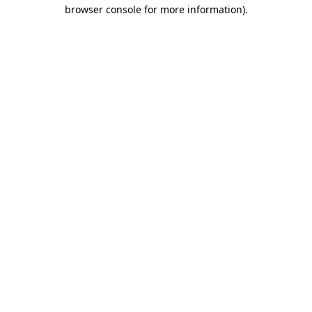
browser console for more information).