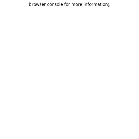
browser console for more information).