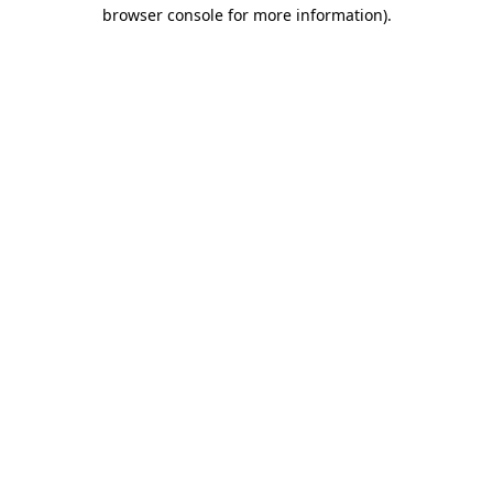
browser console for more information).