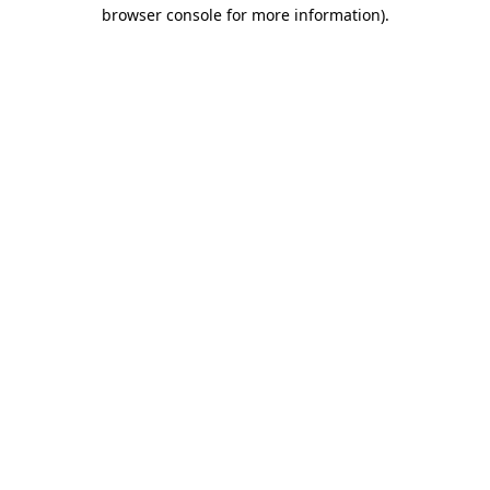
browser console for more information).