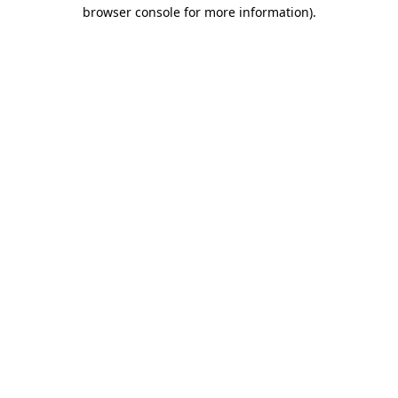
browser console for more information).