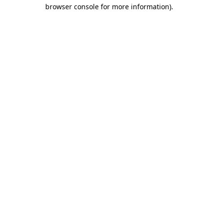
browser console for more information).