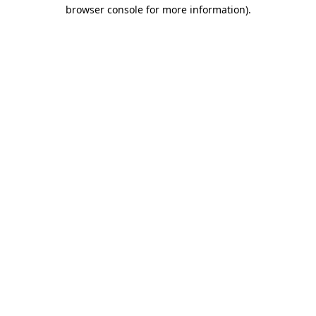
browser console for more information).