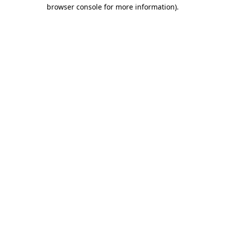
browser console for more information).