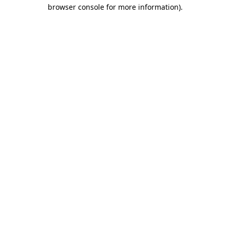
browser console for more information).