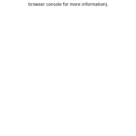
browser console for more information).